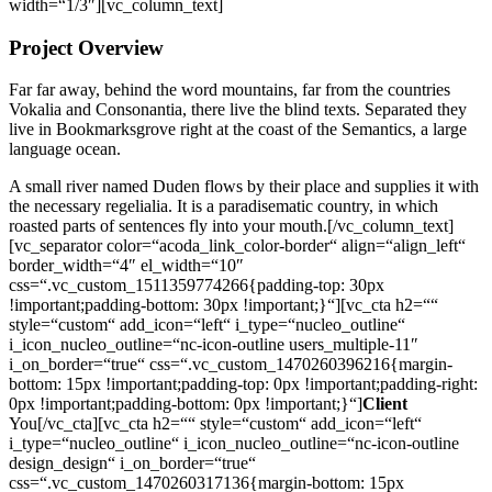
width=“1/3″][vc_column_text]
Project Overview
Far far away, behind the word mountains, far from the countries
Vokalia and Consonantia, there live the blind texts. Separated they
live in Bookmarksgrove right at the coast of the Semantics, a large
language ocean.
A small river named Duden flows by their place and supplies it with
the necessary regelialia. It is a paradisematic country, in which
roasted parts of sentences fly into your mouth.[/vc_column_text]
[vc_separator color=“acoda_link_color-border“ align=“align_left“
border_width=“4″ el_width=“10″
css=“.vc_custom_1511359774266{padding-top: 30px
!important;padding-bottom: 30px !important;}“][vc_cta h2=““
style=“custom“ add_icon=“left“ i_type=“nucleo_outline“
i_icon_nucleo_outline=“nc-icon-outline users_multiple-11″
i_on_border=“true“ css=“.vc_custom_1470260396216{margin-
bottom: 15px !important;padding-top: 0px !important;padding-right:
0px !important;padding-bottom: 0px !important;}“]
Client
You[/vc_cta][vc_cta h2=““ style=“custom“ add_icon=“left“
i_type=“nucleo_outline“ i_icon_nucleo_outline=“nc-icon-outline
design_design“ i_on_border=“true“
css=“.vc_custom_1470260317136{margin-bottom: 15px