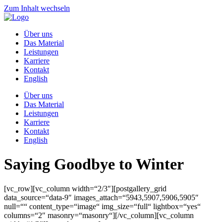
Zum Inhalt wechseln
Über uns
Das Material
Leistungen
Karriere
Kontakt
English
Über uns
Das Material
Leistungen
Karriere
Kontakt
English
Saying Goodbye to Winter
[vc_row][vc_column width=“2/3″][postgallery_grid
data_source=“data-9″ images_attach=“5943,5907,5906,5905″
null=““ content_type=“image“ img_size=“full“ lightbox=“yes“
columns=“2″ masonry=“masonry“][/vc_column][vc_column