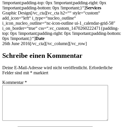
!important;padding-top: 0px !important;padding-right: 0px
!important;padding-bottom: 0px !important;}“]
Services
Graphic Design[/vc_cta][vc_cta h2=““ style=“custom“
add_icon=“left“ i_type=“nucleo_outline“
i_icon_nucleo_outline=“nc-icon-outline ui-1_calendar-grid-58″
i_on_border=“true“ css=“.vc_custom_1470260222471{padding-
top: 0px !important;padding-right: 0px !important;padding-bottom:
0px !important;}“]
Date
26th June 2016[/vc_cta][/vc_column][/vc_row]
Schreibe einen Kommentar
Deine E-Mail-Adresse wird nicht veröffentlicht.
Erforderliche
Felder sind mit
*
markiert
Kommentar
*