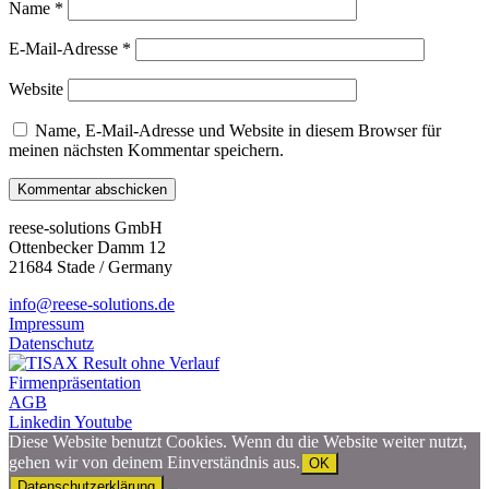
Name
*
E-Mail-Adresse
*
Website
Name, E-Mail-Adresse und Website in diesem Browser für
meinen nächsten Kommentar speichern.
reese-solutions GmbH
Ottenbecker Damm 12
21684 Stade / Germany
info@reese-solutions.de
Impressum
Datenschutz
Firmenpräsentation
AGB
Linkedin
Youtube
Diese Website benutzt Cookies. Wenn du die Website weiter nutzt,
gehen wir von deinem Einverständnis aus.
OK
Datenschutzerklärung